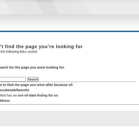
't find the page you're looking for
the following links useful:
earch for the page you were looking for
:
e to find the page you were after because of:
 bookmark/favorite
 that has an
out-of-date listing for us
ddress