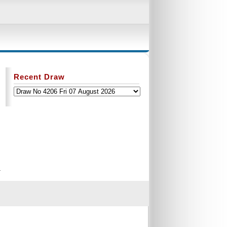
Recent Draw