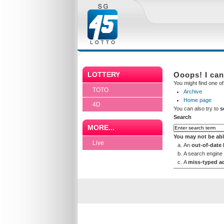
LOTTERY
Ooops! I can
You might find one of 
TOTO
Archive
Home page
4D
You can also try to
s
Search
MORE...
You may not be abl
Live
An
out-of-date
A search engine
A
miss-typed a