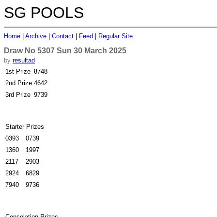
SG POOLS
Home
|
Archive
|
Contact
|
Feed
|
Regular Site
Draw No 5307 Sun 30 March 2025
by
resultad
1st Prize
8748
2nd Prize
4642
3rd Prize
9739
Starter Prizes
0393
0739
1360
1997
2117
2903
2924
6829
7940
9736
Consolation Prizes