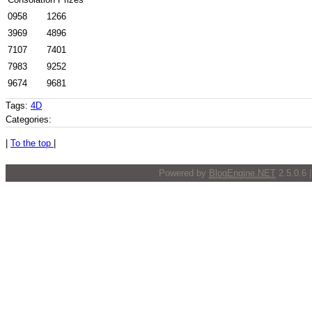
0958
1266
3969
4896
7107
7401
7983
9252
9674
9681
Tags:
4D
Categories:
|
To the top
|
Powered by
BlogEngine.NET
2.5.0.6 