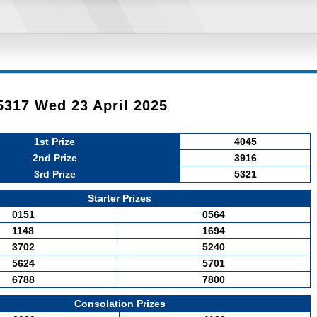
5317 Wed 23 April 2025
1st Prize
4045
2nd Prize
3916
3rd Prize
5321
Starter Prizes
0151
0564
1148
1694
3702
5240
5624
5701
6788
7800
Consolation Prizes