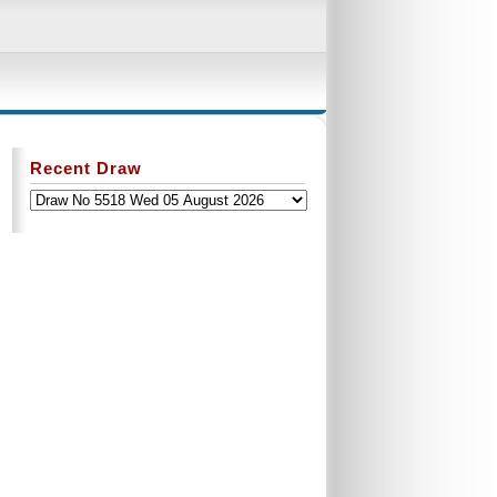
Recent Draw