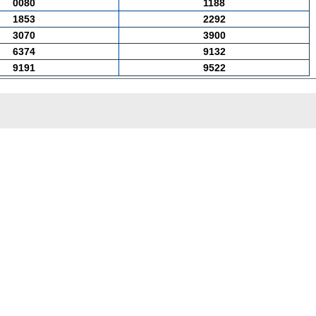
0080
1188
1853
2292
3070
3900
6374
9132
9191
9522