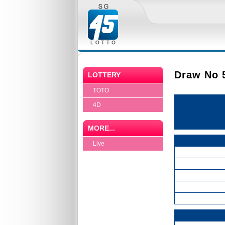
Draw No 
LOTTERY
TOTO
4D
MORE...
Live