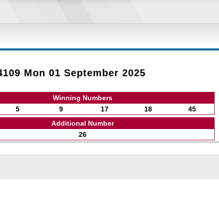
4109 Mon 01 September 2025
Winning Numbers
5
9
17
18
45
Additional Number
26