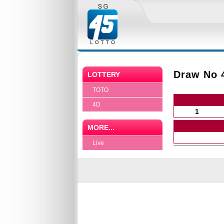
Draw No 
LOTTERY
TOTO
4D
1
MORE...
Live