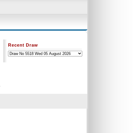
Recent Draw